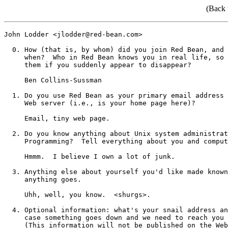
(Back 
John Lodder <jlodder@red-bean.com>

  0. How (that is, by whom) did you join Red Bean, and 
     when?  Who in Red Bean knows you in real life, so 
     them if you suddenly appear to disappear?

     Ben Collins-Sussman

  1. Do you use Red Bean as your primary email address 
     Web server (i.e., is your home page here)?

     Email, tiny web page.

  2. Do you know anything about Unix system administrat
     Programming?  Tell everything about you and comput
     Hmmm.  I believe I own a lot of junk.

  3. Anything else about yourself you'd like made known
     anything goes.

     Uhh, well, you know.  <shurgs>.

  4. Optional information: what's your snail address an
     case something goes down and we need to reach you 
     (This information will not be published on the Web