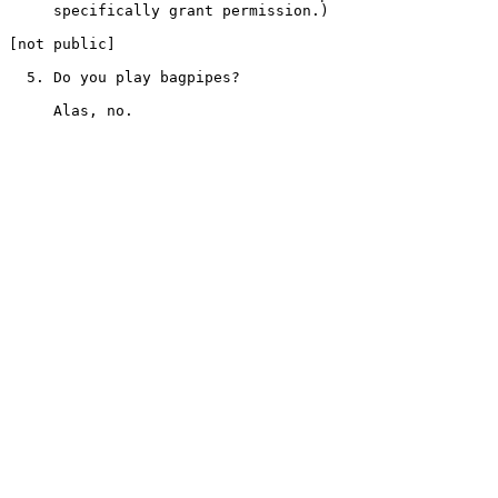
     specifically grant permission.)

[not public]

  5. Do you play bagpipes?
