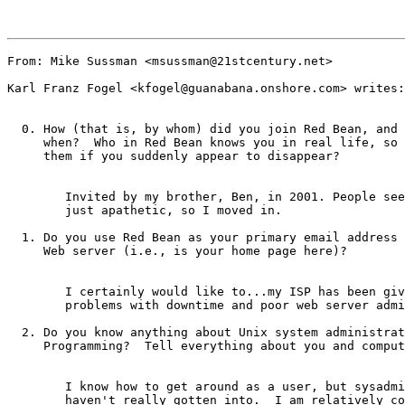
From: Mike Sussman <msussman@21stcentury.net>

Karl Franz Fogel <kfogel@guanabana.onshore.com> writes:

  0. How (that is, by whom) did you join Red Bean, and 
     when?  Who in Red Bean knows you in real life, so 
     them if you suddenly appear to disappear?

	Invited by my brother, Ben, in 2001. People seemed generally pleased or 

	just apathetic, so I moved in.

  1. Do you use Red Bean as your primary email address 
     Web server (i.e., is your home page here)?

	I certainly would like to...my ISP has been giving me more than enough 

	problems with downtime and poor web server administration.

  2. Do you know anything about Unix system administrat
     Programming?  Tell everything about you and comput
	I know how to get around as a user, but sysadmin stuff is something I

	haven't really gotten into.  I am relatively comfortable in C, but I've 
