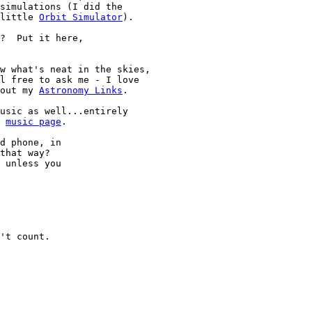
 little 
Orbit Simulator
).

?  Put it here,

 out my 
Astronomy Links
.

y 
music page
.

d phone, in

that way?

 unless you
