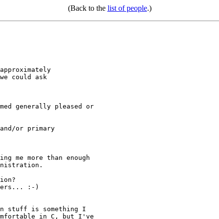
(Back to the
list of people
.)
approximately

we could ask

and/or primary

ion?

ers... :-)
