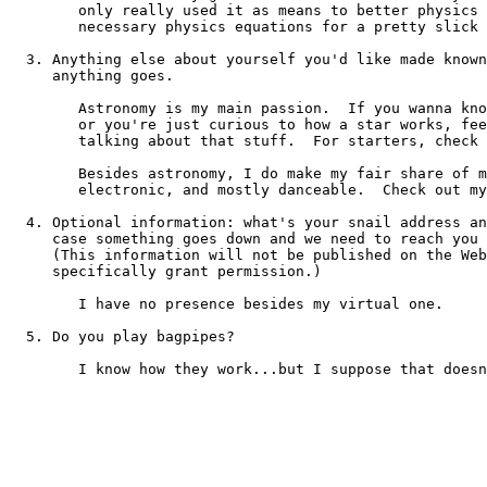
	only really used it as means to better physics simulations (I did the 

 	necessary physics equations for a pretty slick
  3. Anything else about yourself you'd like made known
     anything goes.

	Astronomy is my main passion.  If you wanna know what's neat in the skies, 

	or you're just curious to how a star works, feel free to ask me - I love 

	talking about that stuff.  For starters, check
	Besides astronomy, I do make my fair share of music as well...entirely 

	electronic, and mostly danceable.  Check out m
  4. Optional information: what's your snail address an
     case something goes down and we need to reach you 
     (This information will not be published on the Web
     specifically grant permission.)

	I have no presence besides my virtual one.

  5. Do you play bagpipes?

	I know how they work...but I suppose that doesn't count.
