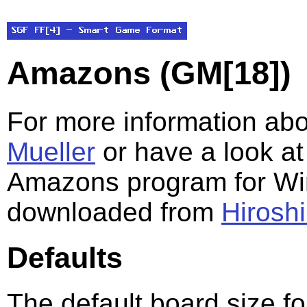
Amazons (GM[18])
For more information ab
Mueller
or have a look a
Amazons program for Wi
downloaded from
Hirosh
Defaults
The default board size f