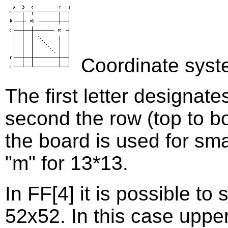
Coordinate syst
The first letter designates
second the row (top to bo
the board is used for smal
"m" for 13*13.
In FF[4] it is possible to
52x52. In this case upper