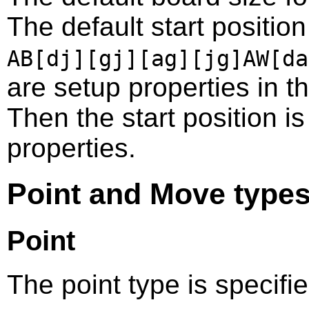
The default start positio
AB[dj][gj][ag][jg]AW[da
are setup properties in 
Then the start position i
properties.
Point and Move type
Point
The point type is specifi