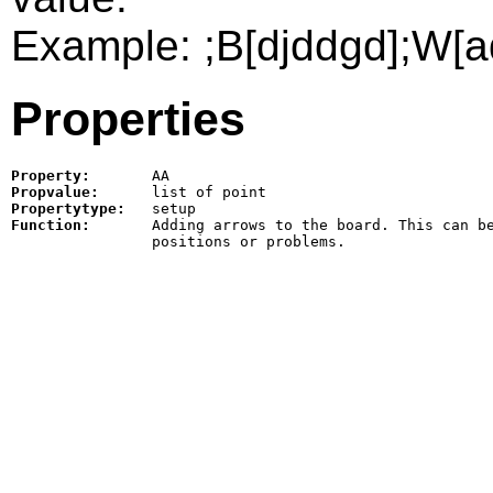
Example: ;B[djddgd];W[a
Properties
Property:
AA
Propvalue:
Propertytype:
Function:
Adding arrows to the board. This can be