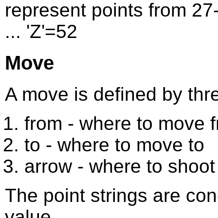
represent points from 27-52
... 'Z'=52
Move
A move is defined by thre
from - where to move 
to - where to move to
arrow - where to shoot
The point strings are con
value.