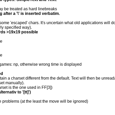
ay be treated as hard linebreaks
 after a '\' is inserted verbatim.
some 'escaped' chars. It's uncertain what old applications will do 
ly specified way).
ds >19x19 possible
le
le
games: np, otherwise wrong time is displayed
ed
ain a charset different from the default. Text will then be unrea
set manually).
arset is the one used in FF[3])
ernativ to '[tt]')
se problems (at the least the move will be ignored)