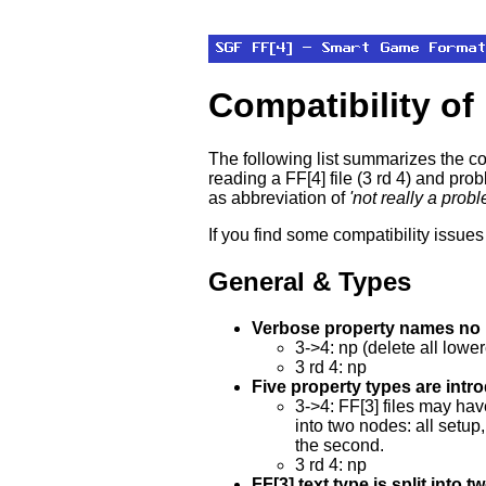
Compatibility of
The following list summarizes the co
reading a FF[4] file (3 rd 4) and pro
as abbreviation of
'not really a prob
If you find some compatibility issue
General & Types
Verbose property names no l
3->4: np (delete all lower
3 rd 4: np
Five property types are intr
3->4: FF[3] files may ha
into two nodes: all setup,
the second.
3 rd 4: np
FF[3] text type is split into 