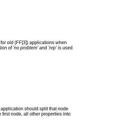
for old (FF[3]) applications when
tion of
'no problem'
and
'nrp'
is used
application should split that node
first node, all other properties into