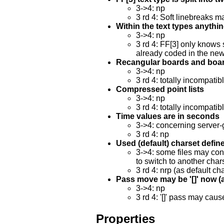
3->4: np
3 rd 4: Soft linebreaks m
Within the text types anything
3->4: np
3 rd 4: FF[3] only knows 
already coded in the new
Recangular boards and boar
3->4: np
3 rd 4: totally incompatib
Compressed point lists
3->4: np
3 rd 4: totally incompatib
Time values are in seconds
3->4: concerning server-
3 rd 4: np
Used (default) charset defin
3->4: some files may cont
to switch to another char
3 rd 4: nrp (as default ch
Pass move may be '[]' now (alt
3->4: np
3 rd 4: '[]' pass may cau
Properties