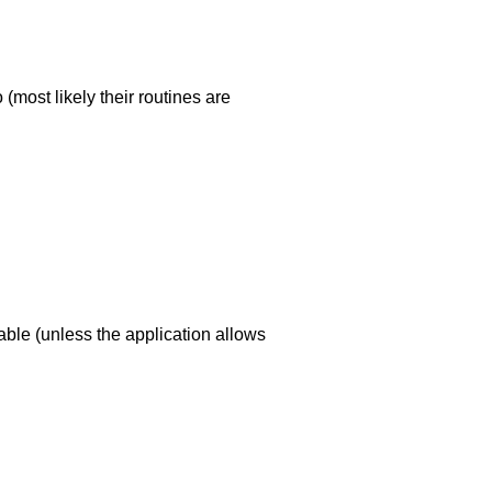
(most likely their routines are
dable (unless the application allows