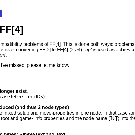
 FF[4]
mpatibility problems of FF[4]. This is done both ways: problems 
blems of converting FF[3] to FF[4] (3->4).
'np'
is used as abbrevia
lem'
.
s I've missed, please let me know.
onger exist.
case letters from IDs)
oduced (and thus 2 node types)
ve mixed setup and move-properties in one node. In that case an 
 root and game- info properties and the node name ('N[]') into the 
two types: SimpleText and Text.