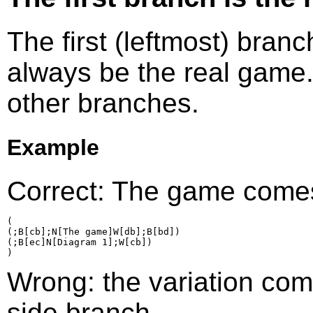
The first (leftmost) bran
always be the real game.
other branches.
Example
Correct: The game comes 
(

(;B[cb];N[The game]W[db];B[bd])

(;B[ec]N[Diagram 1];W[cb])

Wrong: the variation come
side branch