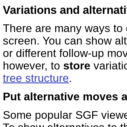
Variations and alterna
There are many ways to
screen. You can show alt
or different follow-up mo
however, to
store
variati
tree structure
.
Put alternative moves a
Some popular SGF viewer