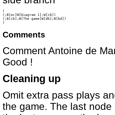
(

(;B[ec]N[Diagram 1];W[cb])

(;B[cb];N[The game]W[db];B[bd])

Comments
Comment Antoine de Mar
Good !
Cleaning up
Omit extra pass plays an
the game. The last node 