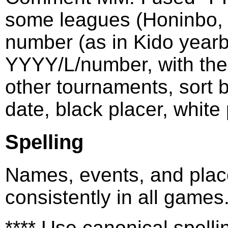
some leagues (Honinbo, M
number (as in Kido yearb
YYYY/L/number, with the 
other tournaments, sort 
date, black placer, white 
Spelling
Names, events, and plac
consistently in all games
**** Use canonical spel