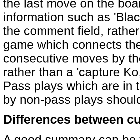
the last move on the boa
information such as 'Bla
the comment field, rathe
game which connects the 
consecutive moves by th
rather than a 'capture K
Pass plays which are in 
by non-pass plays should
Differences between c
A good summary can be f