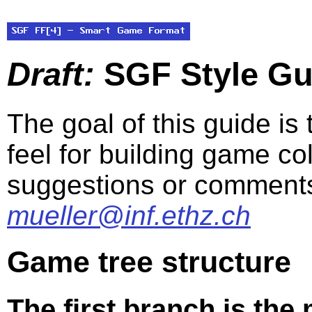
Draft:
SGF Style Gui
The goal of this guide is
feel for building game co
suggestions or comments
mueller@inf.ethz.ch
Game tree structure
The first branch is the