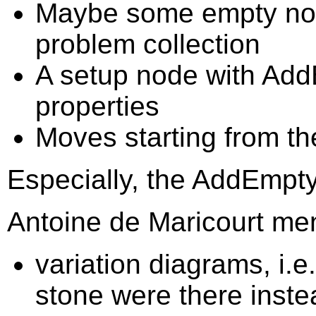
Maybe some empty node
problem collection
A setup node with Ad
properties
Moves starting from th
Especially, the AddEmpty 
Antoine de Maricourt men
variation diagrams, i.e
stone were there instea