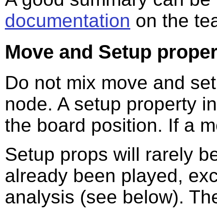
documentation
on the te
Move and Setup proper
Do not mix move and set
node. A setup property in
the board position. If a 
Setup props will rarely 
already been played, excep
analysis (see below). The