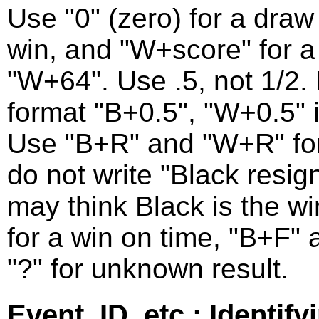
Use "0" (zero) for a draw 
win, and "W+score" for a 
"W+64". Use .5, not 1/2. F
format "B+0.5", "W+0.5" 
Use "B+R" and "W+R" for
do not write "Black resig
may think Black is the w
for a win on time, "B+F" 
"?" for unknown result.
Event, ID, etc.: Identif