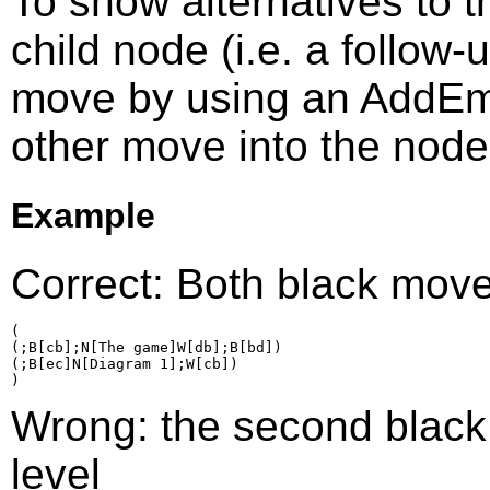
To show alternatives to 
child node (i.e. a follow
move by using an AddEmp
other move into the node
Example
Correct: Both black move
(

(;B[cb];N[The game]W[db];B[bd])

(;B[ec]N[Diagram 1];W[cb])

Wrong: the second black
level