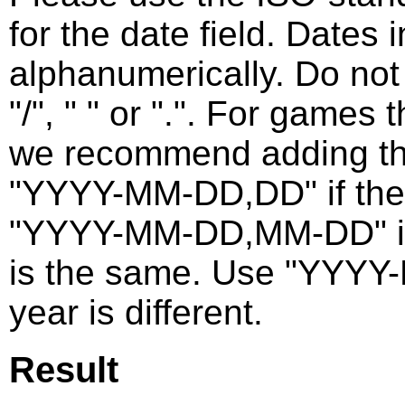
for the date field. Dates 
alphanumerically. Do not
"/", " " or ".". For games
we recommend adding the
"YYYY-MM-DD,DD" if the
"YYYY-MM-DD,MM-DD" if t
is the same. Use "YYYY
year is different.
Result