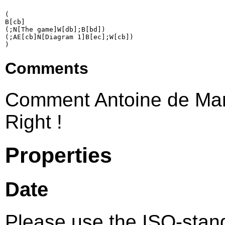
(

B[cb]

(;N[The game]W[db];B[bd])

(;AE[cb]N[Diagram 1]B[ec];W[cb])

Comments
Comment Antoine de Mar
Right !
Properties
Date
Please use the ISO-sta