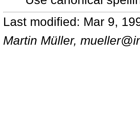
Last modified: Mar 9, 19
Martin Müller, mueller@i