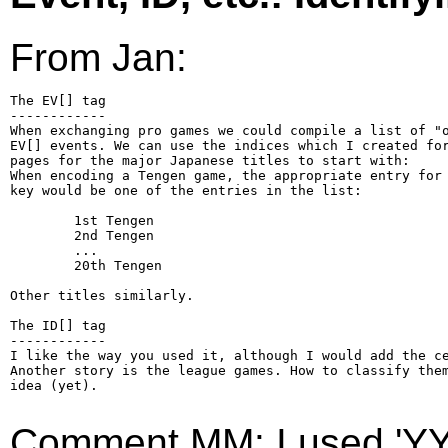
From Jan:
The EV[] tag

------------

When exchanging pro games we could compile a list of "o
EV[] events. We can use the indices which I created for
pages for the major Japanese titles to start with:

When encoding a Tengen game, the appropriate entry for 
key would be one of the entries in the list:

        1st Tengen

        2nd Tengen

        ...

        20th Tengen

Other titles similarly.

The ID[] tag

------------

I like the way you used it, although I would add the ce
Another story is the league games. How to classify them
idea (yet).

Comment MM: I used 'YY/